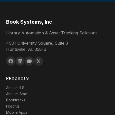
Book Systems, Inc.
Library Automation & Asset Tracking Solutions
4901 University Square, Suite 3
Huntsville, AL 35816
PRODUCTS
Atriuum ILS
Atriuum Stax
Booktracks
Hosting
Mobile Apps