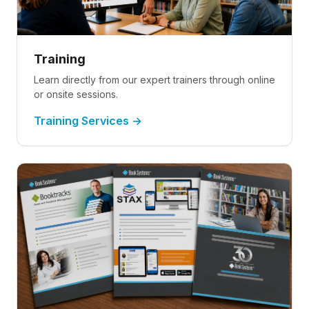
Training
Learn directly from our expert trainers through online
or onsite sessions.
Training Services →