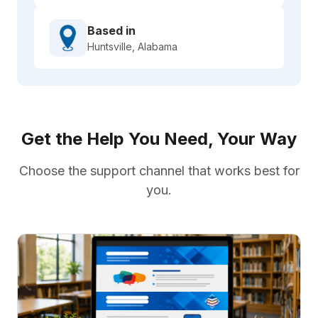
Based in
Huntsville, Alabama
Get the Help You Need, Your Way
Choose the support channel that works best for
you.