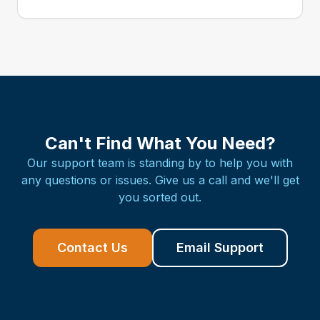
Can't Find What You Need?
Our support team is standing by to help you with
any questions or issues. Give us a call and we'll get
you sorted out.
Contact Us
Email Support