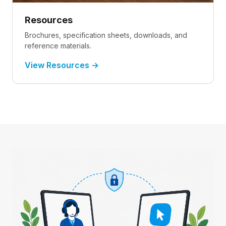
Resources
Brochures, specification sheets, downloads, and
reference materials.
View Resources →