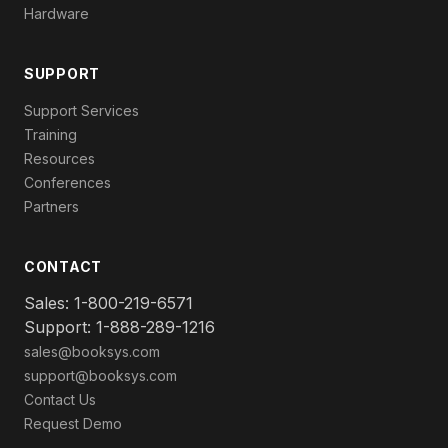
Hardware
SUPPORT
Support Services
Training
Resources
Conferences
Partners
CONTACT
Sales: 1-800-219-6571
Support: 1-888-289-1216
sales@booksys.com
support@booksys.com
Contact Us
Request Demo