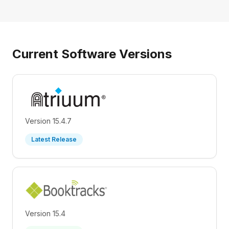
Current Software Versions
Version 15.4.7
Latest Release
Version 15.4