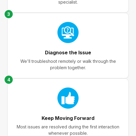
specialist.
3
Diagnose the Issue
We'll troubleshoot remotely or walk through the
problem together.
4
Keep Moving Forward
Most issues are resolved during the first interaction
whenever possible.