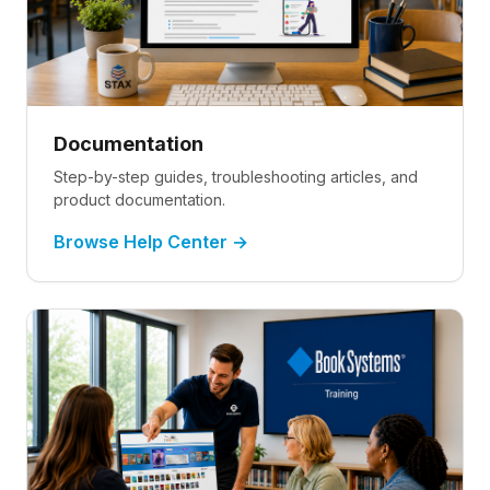
Documentation
Step-by-step guides, troubleshooting articles, and
product documentation.
Browse Help Center →