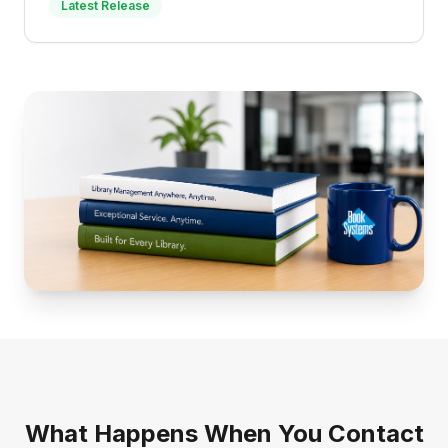
Latest Release
What Happens When You Contact