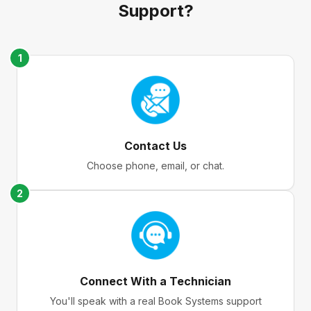
Support?
1
Contact Us
Choose phone, email, or chat.
2
Connect With a Technician
You'll speak with a real Book Systems support