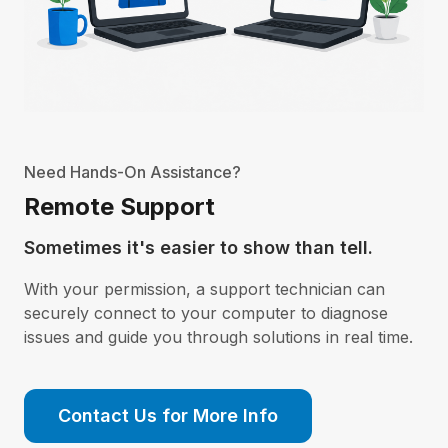
Need Hands-On Assistance?
Remote Support
Sometimes it's easier to show than tell.
With your permission, a support technician can
securely connect to your computer to diagnose
issues and guide you through solutions in real time.
Contact Us for More Info