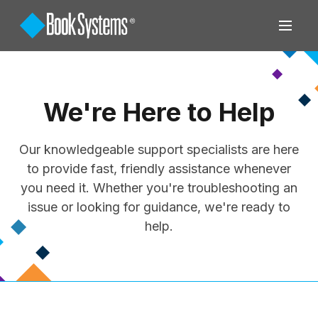
We're Here to Help
Our knowledgeable support specialists are here
to provide fast, friendly assistance whenever
you need it. Whether you're troubleshooting an
issue or looking for guidance, we're ready to
help.