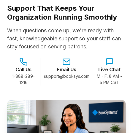
Support That Keeps Your
Organization Running Smoothly
When questions come up, we're ready with
fast, knowledgeable support so your staff can
stay focused on serving patrons.
Call Us
Email Us
Live Chat
1-888-289-
support@booksys.com
M - F, 8 AM -
1216
5 PM CST