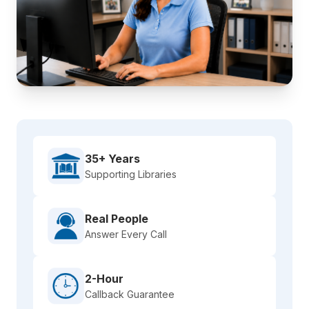
35+ Years
Supporting Libraries
Real People
Answer Every Call
2-Hour
Callback Guarantee